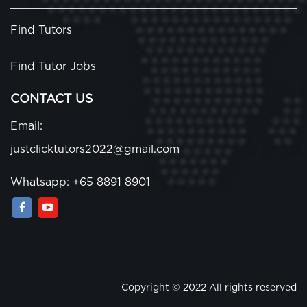
Find Tutors
Find Tutor Jobs
CONTACT US
Email:
justclicktutors2022@gmail.com
Whatsapp: +65 8891 8901
Copyright © 2022 All rights reserved