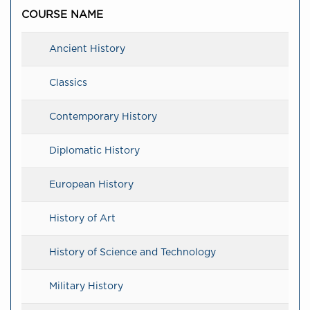
COURSE NAME
Ancient History
Classics
Contemporary History
Diplomatic History
European History
History of Art
History of Science and Technology
Military History