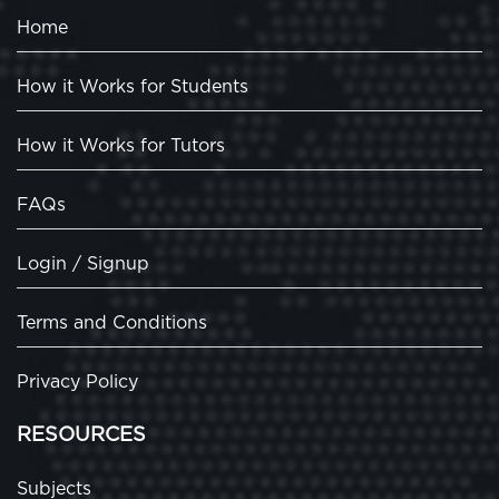
Home
How it Works for Students
How it Works for Tutors
FAQs
Login / Signup
Terms and Conditions
Privacy Policy
RESOURCES
Subjects