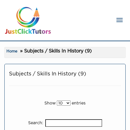
Toggl
Subjects / Skills In History (9)
Home
Subjects / Skills In History (9)
Show
entries
Search: