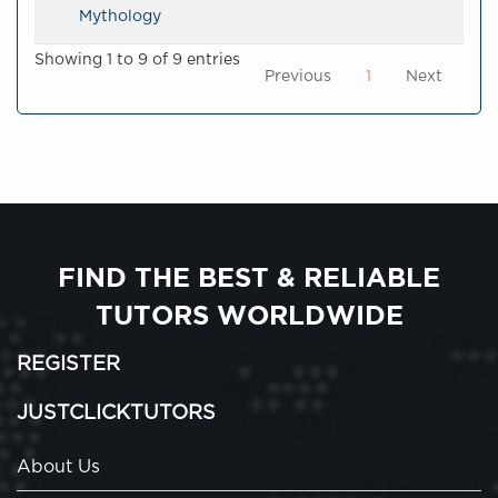
Mythology
Showing 1 to 9 of 9 entries
Previous
1
Next
FIND THE BEST & RELIABLE
TUTORS WORLDWIDE
REGISTER
JUSTCLICKTUTORS
About Us